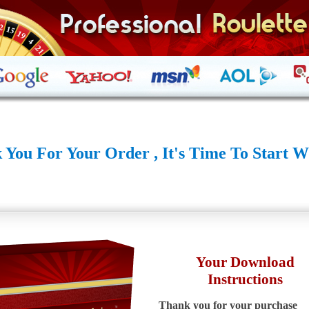
 You For Your Order , It's Time To Start W
Your Download
Instructions
Thank you for your purchase