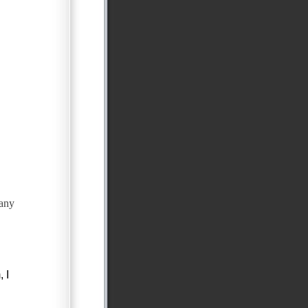
any
 I