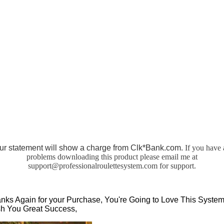
ur statement will show a charge from Clk*Bank.com.
If you have 
problems downloading this product please email me at
support@professionalroulettesystem.com
for support.
nks Again for your Purchase, You're Going to Love This System,
h You Great Success,