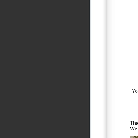
Yo
Tha
Wis