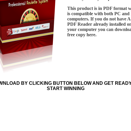
This product is in PDF format 
is compatible with both PC and
computers. If you do not have 
PDF Reader already installed o
your computer you can downloa
free copy here.
WNLOAD BY CLICKING BUTTON BELOW AND GET READY
START WINNING