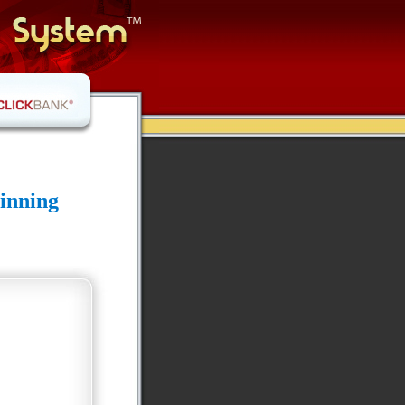
inning