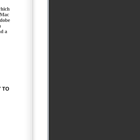
which
 Mac
Adobe
n
d a
 TO