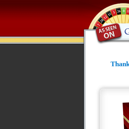
Thank